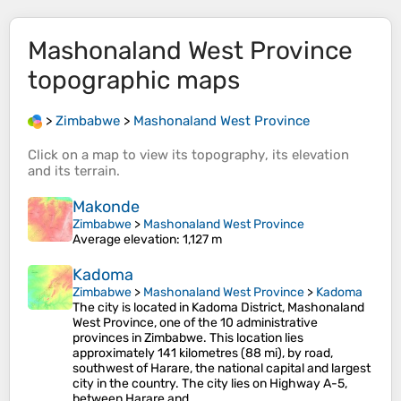
Mashonaland West Province
topographic maps
>
Zimbabwe
>
Mashonaland West Province
Click on a
map
to view its
topography
, its
elevation
and its
terrain
.
Makonde
Zimbabwe
>
Mashonaland West Province
Average elevation
: 1,127 m
Kadoma
Zimbabwe
>
Mashonaland West Province
>
Kadoma
The city is located in Kadoma District, Mashonaland
West Province, one of the 10 administrative
provinces in Zimbabwe. This location lies
approximately 141 kilometres (88 mi), by road,
southwest of Harare, the national capital and largest
city in the country. The city lies on Highway A-5,
between Harare and…