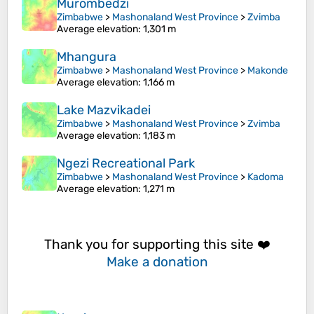
Murombedzi
Zimbabwe
>
Mashonaland West Province
>
Zvimba
Average elevation
: 1,301 m
Mhangura
Zimbabwe
>
Mashonaland West Province
>
Makonde
Average elevation
: 1,166 m
Lake Mazvikadei
Zimbabwe
>
Mashonaland West Province
>
Zvimba
Average elevation
: 1,183 m
Ngezi Recreational Park
Zimbabwe
>
Mashonaland West Province
>
Kadoma
Average elevation
: 1,271 m
Thank you for supporting this site ❤️
Make a donation