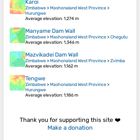
Karoi
Zimbabwe
>
Mashonaland West Province
>
Hurungwe
Average elevation
: 1,274 m
Manyame Dam Wall
Zimbabwe
>
Mashonaland West Province
>
Chegutu
Average elevation
: 1,346 m
Mazvikadei Dam Wall
Zimbabwe
>
Mashonaland West Province
>
Zvimba
Average elevation
: 1,162 m
Tengwe
Zimbabwe
>
Mashonaland West Province
>
Hurungwe
Average elevation
: 1,186 m
Thank you for supporting this site ❤️
Make a donation