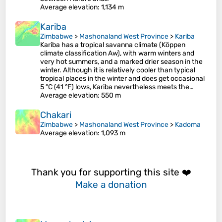
Average elevation
: 1,134 m
Kariba
Zimbabwe
>
Mashonaland West Province
>
Kariba
Kariba has a tropical savanna climate (Köppen
climate classification Aw), with warm winters and
very hot summers, and a marked drier season in the
winter. Although it is relatively cooler than typical
tropical places in the winter and does get occasional
5 °C (41 °F) lows, Kariba nevertheless meets the…
Average elevation
: 550 m
Chakari
Zimbabwe
>
Mashonaland West Province
>
Kadoma
Average elevation
: 1,093 m
Thank you for supporting this site ❤️
Make a donation