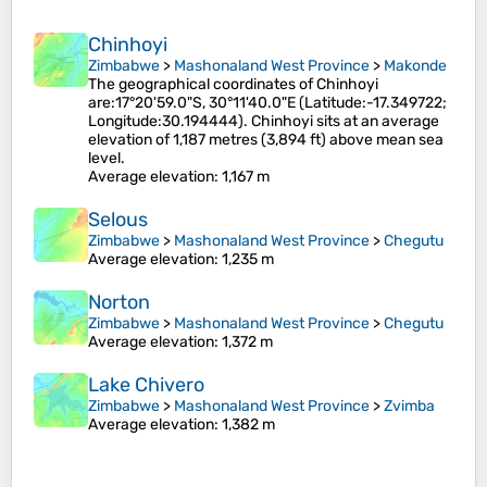
Chinhoyi
Zimbabwe
>
Mashonaland West Province
>
Makonde
The geographical coordinates of Chinhoyi
are:17°20'59.0"S, 30°11'40.0"E (Latitude:-17.349722;
Longitude:30.194444). Chinhoyi sits at an average
elevation of 1,187 metres (3,894 ft) above mean sea
level.
Average elevation
: 1,167 m
Selous
Zimbabwe
>
Mashonaland West Province
>
Chegutu
Average elevation
: 1,235 m
Norton
Zimbabwe
>
Mashonaland West Province
>
Chegutu
Average elevation
: 1,372 m
Lake Chivero
Zimbabwe
>
Mashonaland West Province
>
Zvimba
Average elevation
: 1,382 m