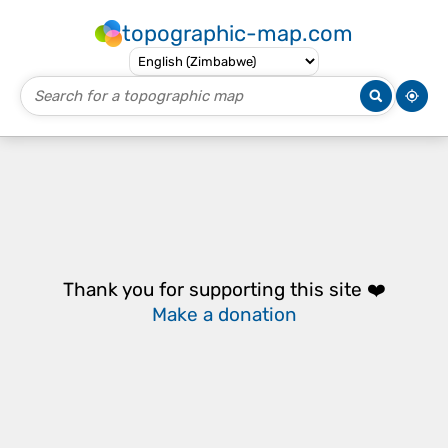
topographic-map.com
Thank you for supporting this site ❤️
Make a donation