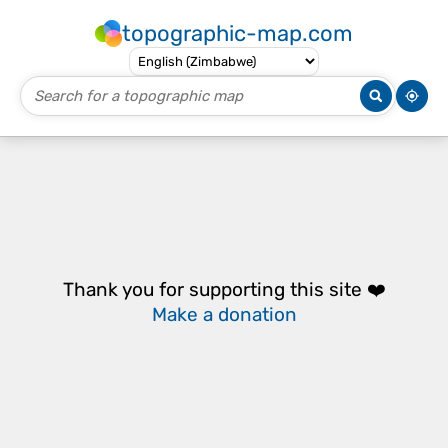
topographic-map.com
Thank you for supporting this site ❤️
Make a donation