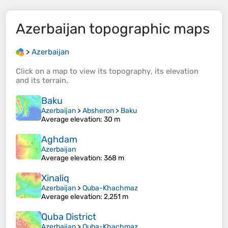
Azerbaijan
topographic maps
>
Azerbaijan
Click on a
map
to view its
topography
, its
elevation
and its
terrain
.
Baku
Azerbaijan
>
Absheron
>
Baku
Average elevation
: 30 m
Aghdam
Azerbaijan
Average elevation
: 368 m
Xinaliq
Azerbaijan
>
Quba-Khachmaz
Average elevation
: 2,251 m
Quba District
Azerbaijan
>
Quba-Khachmaz