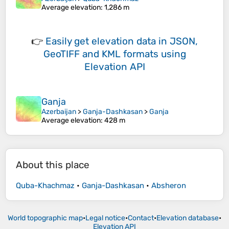
Average elevation
: 1,286 m
👉
Easily
get elevation data in JSON,
GeoTIFF and KML formats
using
Elevation API
Ganja
Azerbaijan
>
Ganja-Dashkasan
>
Ganja
Average elevation
: 428 m
About this place
Quba-Khachmaz
•
Ganja-Dashkasan
•
Absheron
World topographic map
•
Legal notice
•
Contact
•
Elevation database
•
Elevation API