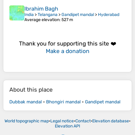
Ibrahim Bagh
India
>
Telangana
>
Gandipet mandal
>
Hyderabad
Average elevation
: 527 m
Thank you for supporting this site ❤️
Make a donation
About this place
Dubbak mandal
•
Bhongiri mandal
•
Gandipet mandal
World topographic map
•
Legal notice
•
Contact
•
Elevation database
•
Elevation API