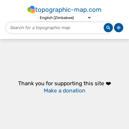
topographic-map.com
Thank you for supporting this site ❤️
Make a donation