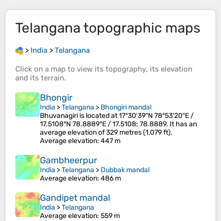
Telangana
topographic maps
>
India
>
Telangana
Click on a
map
to view its
topography
, its
elevation
and its
terrain
.
Bhongir
India
>
Telangana
>
Bhongiri mandal
Bhuvanagiri is located at 17°30′39″N 78°53′20″E /
17.5108°N 78.8889°E / 17.5108; 78.8889. It has an
average elevation of 329 metres (1,079 ft).
Average elevation
: 447 m
Gambheerpur
India
>
Telangana
>
Dubbak mandal
Average elevation
: 486 m
Gandipet mandal
India
>
Telangana
Average elevation
: 559 m