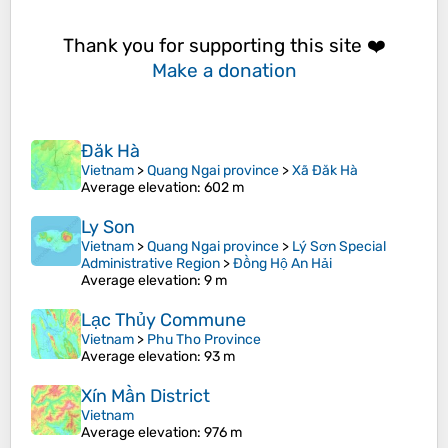
Thank you for supporting this site ❤️
Make a donation
Đăk Hà
Vietnam
>
Quang Ngai province
>
Xã Đăk Hà
Average elevation
: 602 m
Ly Son
Vietnam
>
Quang Ngai province
>
Lý Sơn Special
Administrative Region
>
Đồng Hộ An Hải
Average elevation
: 9 m
Lạc Thủy Commune
Vietnam
>
Phu Tho Province
Average elevation
: 93 m
Xín Mần District
Vietnam
Average elevation
: 976 m