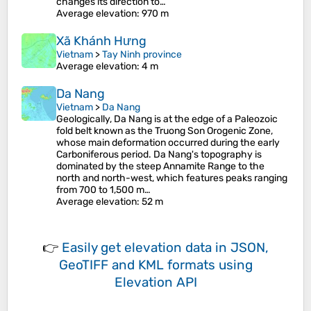
changes its direction to…
Average elevation
: 970 m
Xã Khánh Hưng
Vietnam
>
Tay Ninh province
Average elevation
: 4 m
Da Nang
Vietnam
>
Da Nang
Geologically, Da Nang is at the edge of a Paleozoic
fold belt known as the Truong Son Orogenic Zone,
whose main deformation occurred during the early
Carboniferous period. Da Nang's topography is
dominated by the steep Annamite Range to the
north and north-west, which features peaks ranging
from 700 to 1,500 m…
Average elevation
: 52 m
👉
Easily
get elevation data in JSON,
GeoTIFF and KML formats
using
Elevation API