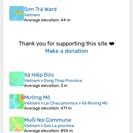
Sơn Trà Ward
Vietnam
Average elevation
: 44 m
Thank you for supporting this site ❤️
Make a donation
Xã Hiệp Đức
Vietnam
>
Dong Thap Province
Average elevation
: 3 m
Mường Mô
Vietnam
>
Lai Chau province
>
Xã Mường Mô
Average elevation
: 471 m
Muổi Nọi Commune
Vietnam
>
Son La province
Average elevation
: 894 m