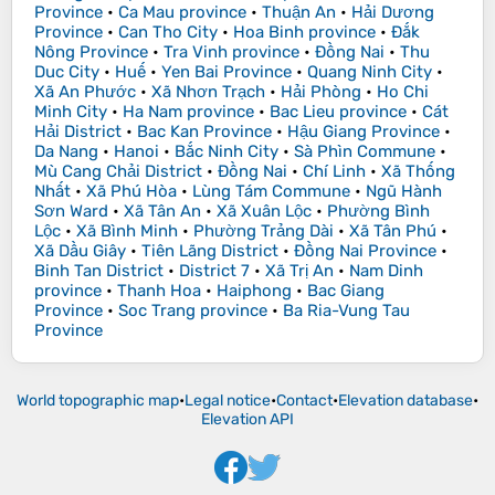
Province
•
Ca Mau province
•
Thuận An
•
Hải Dương
Province
•
Can Tho City
•
Hoa Binh province
•
Đắk
Nông Province
•
Tra Vinh province
•
Đồng Nai
•
Thu
Duc City
•
Huế
•
Yen Bai Province
•
Quang Ninh City
•
Xã An Phước
•
Xã Nhơn Trạch
•
Hải Phòng
•
Ho Chi
Minh City
•
Ha Nam province
•
Bac Lieu province
•
Cát
Hải District
•
Bac Kan Province
•
Hậu Giang Province
•
Da Nang
•
Hanoi
•
Bắc Ninh City
•
Sà Phìn Commune
•
Mù Cang Chải District
•
Đồng Nai
•
Chí Linh
•
Xã Thống
Nhất
•
Xã Phú Hòa
•
Lùng Tám Commune
•
Ngũ Hành
Sơn Ward
•
Xã Tân An
•
Xã Xuân Lộc
•
Phường Bình
Lộc
•
Xã Bình Minh
•
Phường Trảng Dài
•
Xã Tân Phú
•
Xã Dầu Giây
•
Tiên Lãng District
•
Đồng Nai Province
•
Binh Tan District
•
District 7
•
Xã Trị An
•
Nam Dinh
province
•
Thanh Hoa
•
Haiphong
•
Bac Giang
Province
•
Soc Trang province
•
Ba Ria-Vung Tau
Province
World topographic map
•
Legal notice
•
Contact
•
Elevation database
•
Elevation API