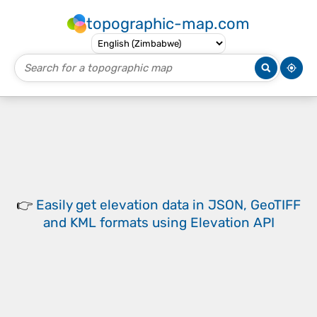
topographic-map.com
👉
Easily
get elevation data in JSON, GeoTIFF
and KML formats
using
Elevation API