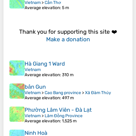
Vietnam
>
Cần Thơ
Average elevation
: 5 m
Thank you for supporting this site ❤️
Make a donation
Hà Giang 1 Ward
Vietnam
Average elevation
: 310 m
bản Gun
Vietnam
>
Cao Bang province
>
Xã Đàm Thủy
Average elevation
: 497 m
Phường Lâm Viên - Đà Lạt
Vietnam
>
Lâm Đồng Province
Average elevation
: 1,525 m
Ninh Hoà