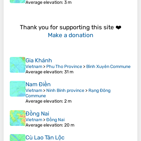
Average elevation
: 3 m
Thank you for supporting this site ❤️
Make a donation
Gia Khánh
Vietnam
>
Phu Tho Province
>
Bình Xuyên Commune
Average elevation
: 31 m
Nam Điền
Vietnam
>
Ninh Binh province
>
Rạng Đông
Commune
Average elevation
: 2 m
Đồng Nai
Vietnam
>
Đồng Nai
Average elevation
: 20 m
Cù Lao Tân Lộc