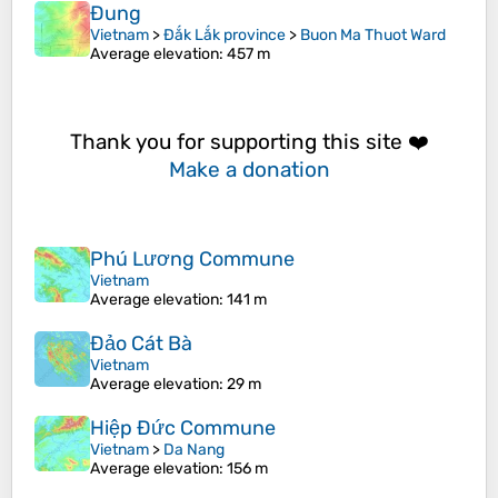
Đung
Vietnam
>
Đắk Lắk province
>
Buon Ma Thuot Ward
Average elevation
: 457 m
Thank you for supporting this site ❤️
Make a donation
Phú Lương Commune
Vietnam
Average elevation
: 141 m
Đảo Cát Bà
Vietnam
Average elevation
: 29 m
Hiệp Đức Commune
Vietnam
>
Da Nang
Average elevation
: 156 m