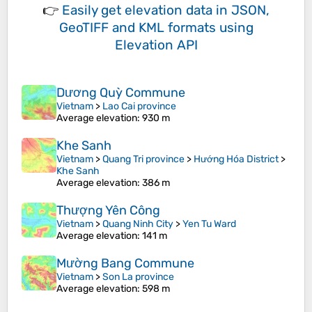
👉
Easily
get elevation data in JSON,
GeoTIFF and KML formats
using
Elevation API
Dương Quỳ Commune
Vietnam
>
Lao Cai province
Average elevation
: 930 m
Khe Sanh
Vietnam
>
Quang Tri province
>
Hướng Hóa District
>
Khe Sanh
Average elevation
: 386 m
Thượng Yên Công
Vietnam
>
Quang Ninh City
>
Yen Tu Ward
Average elevation
: 141 m
Mường Bang Commune
Vietnam
>
Son La province
Average elevation
: 598 m