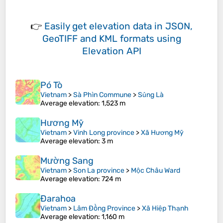
👉
Easily
get elevation data in JSON,
GeoTIFF and KML formats
using
Elevation API
Pó Tò
Vietnam
>
Sà Phìn Commune
>
Sủng Là
Average elevation
: 1,523 m
Hương Mỹ
Vietnam
>
Vinh Long province
>
Xã Hương Mỹ
Average elevation
: 3 m
Mường Sang
Vietnam
>
Son La province
>
Mộc Châu Ward
Average elevation
: 724 m
Đarahoa
Vietnam
>
Lâm Đồng Province
>
Xã Hiệp Thạnh
Average elevation
: 1,160 m