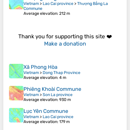
Vietnam
>
Lao Cai province
>
Thượng Bằng La
Commune
Average elevation
: 212 m
Thank you for supporting this site ❤️
Make a donation
Xã Phong Hòa
Vietnam
>
Dong Thap Province
Average elevation
: 4 m
Phiêng Khoài Commune
Vietnam
>
Son La province
Average elevation
: 930 m
Lục Yên Commune
Vietnam
>
Lao Cai province
Average elevation
: 179 m