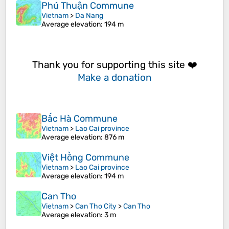
Phú Thuận Commune
Vietnam
>
Da Nang
Average elevation
: 194 m
Thank you for supporting this site ❤️
Make a donation
Bắc Hà Commune
Vietnam
>
Lao Cai province
Average elevation
: 876 m
Việt Hồng Commune
Vietnam
>
Lao Cai province
Average elevation
: 194 m
Can Tho
Vietnam
>
Can Tho City
>
Can Tho
Average elevation
: 3 m