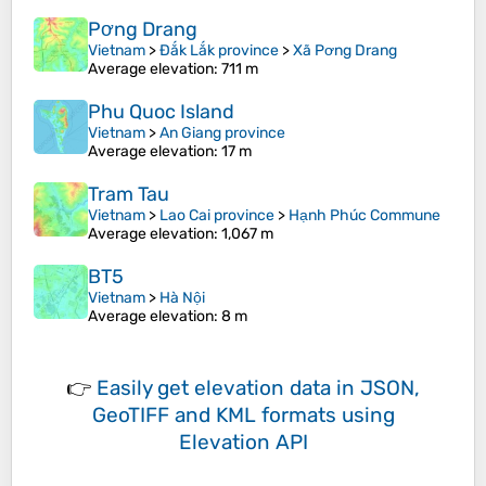
Pơng Drang
Vietnam
>
Đắk Lắk province
>
Xã Pơng Drang
Average elevation
: 711 m
Phu Quoc Island
Vietnam
>
An Giang province
Average elevation
: 17 m
Tram Tau
Vietnam
>
Lao Cai province
>
Hạnh Phúc Commune
Average elevation
: 1,067 m
BT5
Vietnam
>
Hà Nội
Average elevation
: 8 m
👉
Easily
get elevation data in JSON,
GeoTIFF and KML formats
using
Elevation API