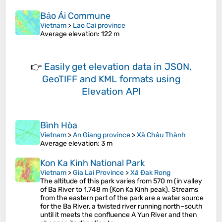
Bảo Ái Commune
Vietnam
>
Lao Cai province
Average elevation
: 122 m
👉
Easily
get elevation data in JSON,
GeoTIFF and KML formats
using
Elevation API
Bình Hòa
Vietnam
>
An Giang province
>
Xã Châu Thành
Average elevation
: 3 m
Kon Ka Kinh National Park
Vietnam
>
Gia Lai Province
>
Xã Đak Rong
The altitude of this park varies from 570 m (in valley
of Ba River to 1,748 m (Kon Ka Kinh peak). Streams
from the eastern part of the park are a water source
for the Ba River, a twisted river running north–south
until it meets the confluence A Yun River and then