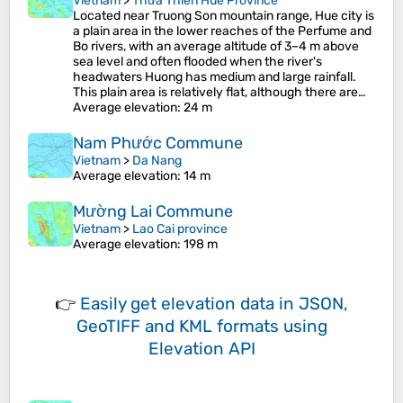
Vietnam
>
Thừa Thiên Huế Province
Located near Truong Son mountain range, Hue city is
a plain area in the lower reaches of the Perfume and
Bo rivers, with an average altitude of 3–4 m above
sea level and often flooded when the river's
headwaters Huong has medium and large rainfall.
This plain area is relatively flat, although there are…
Average elevation
: 24 m
Nam Phước Commune
Vietnam
>
Da Nang
Average elevation
: 14 m
Mường Lai Commune
Vietnam
>
Lao Cai province
Average elevation
: 198 m
👉
Easily
get elevation data in JSON,
GeoTIFF and KML formats
using
Elevation API