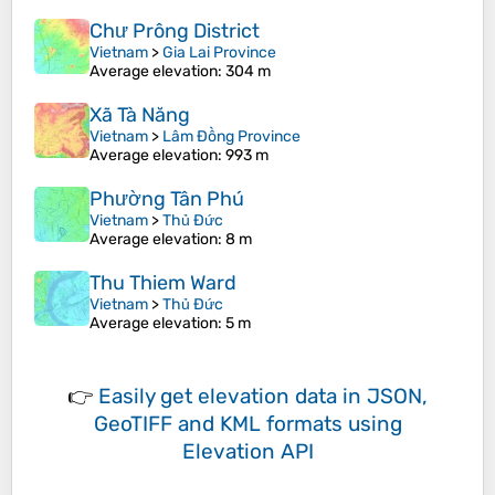
Chư Prông District
Vietnam
>
Gia Lai Province
Average elevation
: 304 m
Xã Tà Năng
Vietnam
>
Lâm Đồng Province
Average elevation
: 993 m
Phường Tân Phú
Vietnam
>
Thủ Đức
Average elevation
: 8 m
Thu Thiem Ward
Vietnam
>
Thủ Đức
Average elevation
: 5 m
👉
Easily
get elevation data in JSON,
GeoTIFF and KML formats
using
Elevation API