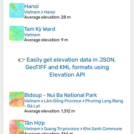
Hanoi
Vietnam
>
Hanoi
Average elevation
: 28 m
Tam Kỳ Ward
Vietnam
Average elevation
: 9 m
👉
Easily
get elevation data in JSON,
GeoTIFF and KML formats
using
Elevation API
Bidoup - Nui Ba National Park
Vietnam
>
Lâm Đồng Province
>
Phường Lang Biang
- Đà Lạt
Average elevation
: 1,312 m
Tân Hợp
Vietnam
>
Quang Tri province
>
Khe Sanh Commune
Average elevation
: 364 m