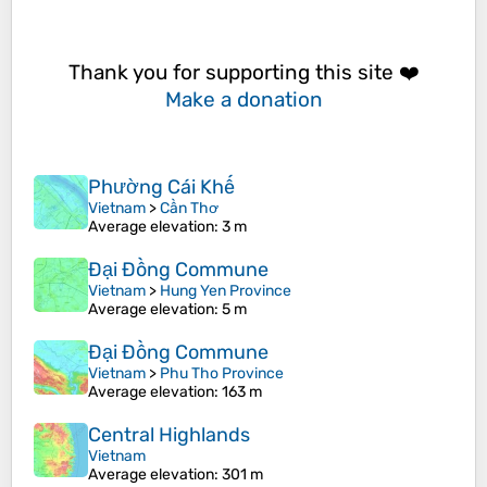
Thank you for supporting this site ❤️
Make a donation
Phường Cái Khế
Vietnam
>
Cần Thơ
Average elevation
: 3 m
Đại Đồng Commune
Vietnam
>
Hung Yen Province
Average elevation
: 5 m
Đại Đồng Commune
Vietnam
>
Phu Tho Province
Average elevation
: 163 m
Central Highlands
Vietnam
Average elevation
: 301 m