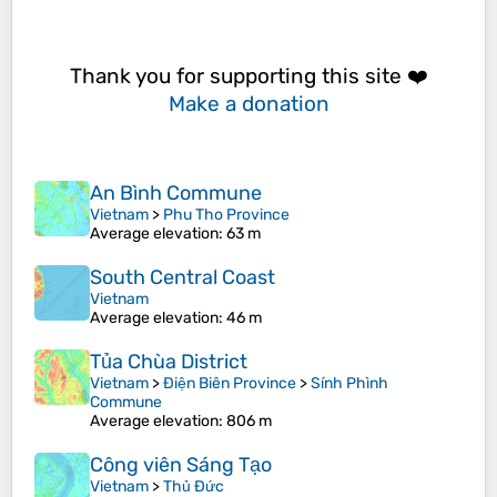
Thank you for supporting this site ❤️
Make a donation
An Bình Commune
Vietnam
>
Phu Tho Province
Average elevation
: 63 m
South Central Coast
Vietnam
Average elevation
: 46 m
Tủa Chùa District
Vietnam
>
Điện Biên Province
>
Sính Phình
Commune
Average elevation
: 806 m
Công viên Sáng Tạo
Vietnam
>
Thủ Đức