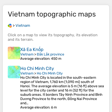
Vietnam
topographic maps
>
Vietnam
Click on a
map
to view its
topography
, its
elevation
and its
terrain
.
Xã Ea Knốp
Vietnam
>
Đắk Lắk province
Average elevation
: 450 m
Ho Chi Minh City
Vietnam
>
Ho Chi Minh City
Ho Chi Minh City is located in the south-eastern
region of Vietnam, 1,760 km (1,090 mi) south of
Hanoi. The average elevation is 5 m (16 ft) above sea
level for the city center and 16 m (52 ft) for the
suburb areas. It borders Tây Ninh Province and Bình
Dương Province to the north, Đồng Nai Province
and…
Average elevation
: 6 m