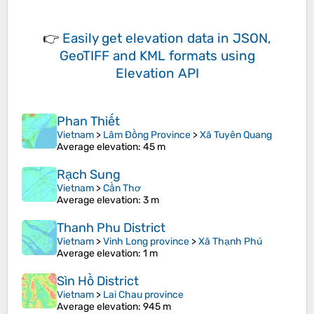
👉
Easily
get elevation data in JSON,
GeoTIFF and KML formats
using
Elevation API
Phan Thiết
Vietnam
>
Lâm Đồng Province
>
Xã Tuyên Quang
Average elevation
: 45 m
Rạch Sung
Vietnam
>
Cần Thơ
Average elevation
: 3 m
Thanh Phu District
Vietnam
>
Vinh Long province
>
Xã Thạnh Phú
Average elevation
: 1 m
Sìn Hồ District
Vietnam
>
Lai Chau province
Average elevation
: 945 m