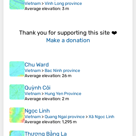
Vietnam
>
Vinh Long province
Average elevation
: 3 m
Thank you for supporting this site ❤️
Make a donation
Chu Ward
Vietnam
>
Bac Ninh province
Average elevation
: 26 m
Quỳnh Côi
Vietnam
>
Hung Yen Province
Average elevation
: 2 m
Ngọc Linh
Vietnam
>
Quang Ngai province
>
Xã Ngọc Linh
Average elevation
: 1,295 m
Thượng Bằng La