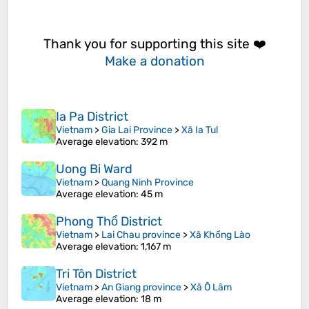
Thank you for supporting this site ❤️
Make a donation
Ia Pa District
Vietnam
>
Gia Lai Province
>
Xã Ia Tul
Average elevation
: 392 m
Uong Bi Ward
Vietnam
>
Quang Ninh Province
Average elevation
: 45 m
Phong Thổ District
Vietnam
>
Lai Chau province
>
Xã Khổng Lào
Average elevation
: 1,167 m
Tri Tôn District
Vietnam
>
An Giang province
>
Xã Ô Lâm
Average elevation
: 18 m