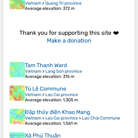
Vietnam
>
Quang Tri province
Average elevation
: 372 m
Thank you for supporting this site ❤️
Make a donation
Tam Thanh Ward
Vietnam
>
Lang Son province
Average elevation
: 315 m
Tú Lệ Commune
Vietnam
>
Lao Cai province
Average elevation
: 1,305 m
Đập thủy điện Khao Mang
Vietnam
>
Lao Cai province
>
Lao Chải Commune
Average elevation
: 1,061 m
Xã Phú Thuận