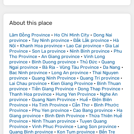
About this place
Lâm Đồng Province
•
Ho Chi Minh City
•
Dong Nai
province
•
Tay Ninh province
•
Đắk Lắk province
•
Hà
Nội
•
Khanh Hoa province
•
Lao Cai province
•
Gia Lai
Province
•
Son La province
•
Ninh Binh province
•
Phu
Tho Province
•
An Giang province
•
Vinh Long
province
•
Binh Duong province
•
Thủ Đức
•
Quang
Ngai province
•
Bà Rịa - Vũng Tàu Province
•
Da Nang
•
Bac Ninh province
•
Long An province
•
Thai Nguyen
province
•
Quang Ninh Province
•
Quang Tri province
•
Lai Chau province
•
Kien Giang Province
•
Binh Thuan
province
•
Tiền Giang Province
•
Dong Thap Province
•
Thanh Hoa province
•
Hung Yen Province
•
Nghe An
province
•
Quang Nam Province
•
Huế
•
Điện Biên
Province
•
Ha Tinh Province
•
Cần Thơ
•
Bình Phước
Province
•
Phu Yen province
•
Cao Bang province
•
Ha
Giang province
•
Bình Định Province
•
Thừa Thiên Huế
Province
•
Ninh Thuan province
•
Tuyen Quang
Province
•
Vinh Phuc Province
•
Lang Son province
•
Quang Binh province
•
Kon Tum province
•
Bến Tre