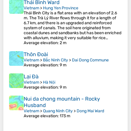
Thái Bình Ward
Vietnam
>
Hung Yen Province
Thái Bình City is a flat area with an elevation of 2.6
m. The Trà Lý River flows through it for a length of
6.7 km, and there is an upgraded and reinforced
system of canals. The soil here originated from
coastal dunes and sandbanks but has been enriched
with alluvium, making it very suitable for rice…
Average elevation
: 2 m
Thôn Đoài
Vietnam
>
Bắc Ninh City
>
Dai Dong Commune
Average elevation
: 9 m
Lại Đà
Vietnam
>
Hà Nội
Average elevation
: 9 m
Nui da chong mountain - Rocky
Husband
Vietnam
>
Quang Ninh City
>
Dong Mai Ward
Average elevation
: 173 m