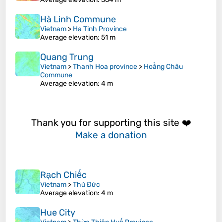
Hà Linh Commune
Vietnam
>
Ha Tinh Province
Average elevation
: 51 m
Quang Trung
Vietnam
>
Thanh Hoa province
>
Hoằng Châu
Commune
Average elevation
: 4 m
Thank you for supporting this site ❤️
Make a donation
Rạch Chiếc
Vietnam
>
Thủ Đức
Average elevation
: 4 m
Hue City