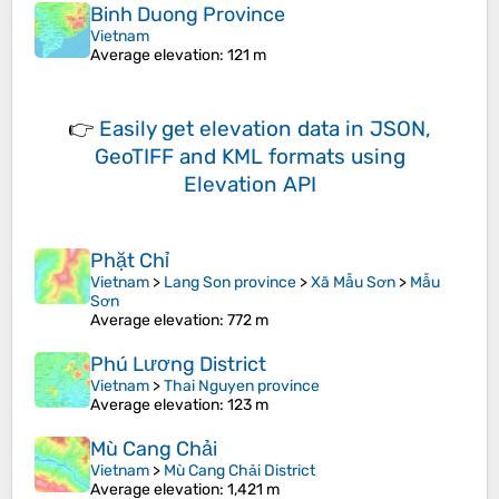
Binh Duong Province
Vietnam
Average elevation
: 121 m
👉
Easily
get elevation data in JSON,
GeoTIFF and KML formats
using
Elevation API
Phặt Chỉ
Vietnam
>
Lang Son province
>
Xã Mẫu Sơn
>
Mẫu
Sơn
Average elevation
: 772 m
Phú Lương District
Vietnam
>
Thai Nguyen province
Average elevation
: 123 m
Mù Cang Chải
Vietnam
>
Mù Cang Chải District
Average elevation
: 1,421 m