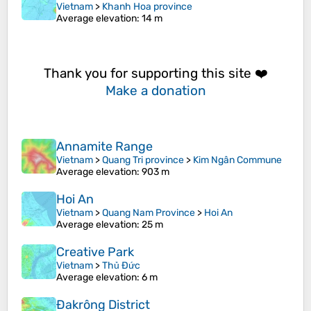
Vietnam
>
Khanh Hoa province
Average elevation
: 14 m
Thank you for supporting this site ❤️
Make a donation
Annamite Range
Vietnam
>
Quang Tri province
>
Kim Ngân Commune
Average elevation
: 903 m
Hoi An
Vietnam
>
Quang Nam Province
>
Hoi An
Average elevation
: 25 m
Creative Park
Vietnam
>
Thủ Đức
Average elevation
: 6 m
Đakrông District