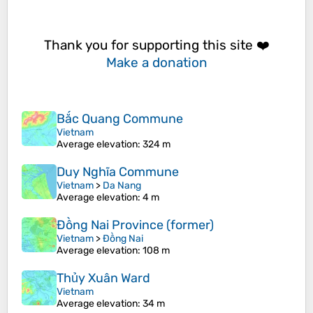
Thank you for supporting this site ❤️
Make a donation
Bắc Quang Commune
Vietnam
Average elevation
: 324 m
Duy Nghĩa Commune
Vietnam
>
Da Nang
Average elevation
: 4 m
Đồng Nai Province (former)
Vietnam
>
Đồng Nai
Average elevation
: 108 m
Thủy Xuân Ward
Vietnam
Average elevation
: 34 m